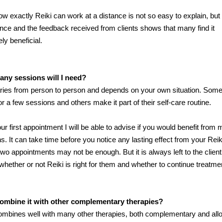
ow exactly Reiki can work at a distance is not so easy to explain, but
nce and the feedback received from clients shows that many find it
ly beneficial.
ny sessions will I need?
ries from person to person and depends on your own situation. Som
r a few sessions and others make it part of their self-care routine.
our first appointment I will be able to advise if you would benefit from
s. It can take time before you notice any lasting effect from your Rei
two appointments may not be enough. But it is always left to the client
whether or not Reiki is right for them and whether to continue treatme
combine it with other complementary therapies?
ombines well with many other therapies, both complementary and allo