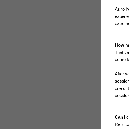
As to h
experie
extreme
How ma
That va
come fo
After y
session
one or 
decide 
Can I 
Reiki c