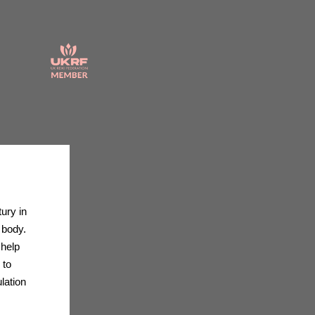
ury in
 body.
 help
 to
lation