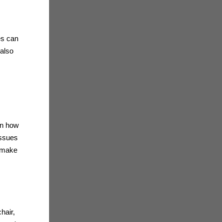
es can
 also
on how
issues
n make
hair,