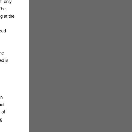
t, only
The
g at the
ced
the
ed is
in
iet
 of
ng