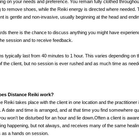
ng on your needs and preference. You remain fully clothed throughou
 to remove shoes, while the Reiki energy is directed where needed. 
nt is gentle and non-invasive, usually beginning at the head and endin
rds there is the chance to discuss anything you might have experien
the session and to receive feedback.
s typically last from 40 minutes to 1 hour. This varies depending on 
f the client, but no session is ever rushed and as much time as need
es Distance Reiki work?
e Reiki takes place with the client in one location and the practitioner 
. A date and time is arranged, and at that time you find somewhere qu
ou won't be disturbed for an hour and lie down.Often a client is aware
ng happening, but not always, and receives many of the same heali
s as a hands on session.