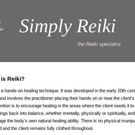
Simply Reiki
the Reiki specialist
is Reiki?
s a hands-on healing technique. It was developed in the early 20th cent
nd involves the practitioner placing their hands on or near the client's
ention is to encourage healing in the areas where the client needs it to
hings back into balance, whether mentally, physically or spiritually, and
ge the body's own natural healing ability. There is no physical manipu
d and the client remains fully clothed throughout.