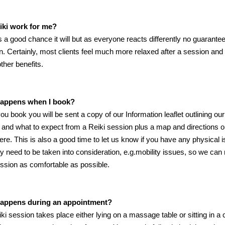
eiki work for me?
s a good chance it will but as everyone reacts differently no guarante
n. Certainly, most clients feel much more relaxed after a session and
other benefits.
appens when I book?
u book you will be sent a copy of our Information leaflet outlining our
 and what to expect from a Reiki session plus a map and directions 
here. This is also a good time to let us know if you have any physical 
y need to be taken into consideration, e.g.mobility issues, so we ca
ssion as comfortable as possible.
appens during an appointment?
ki session takes place either lying on a massage table or sitting in a c