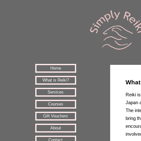
Home
What is Reiki?
What 
Services
Reiki i
Japan a
Courses
The int
Gift Vouchers
bring t
encoura
About
involve
Contact