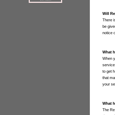
Will R
There i
be give
notice 
What h
When yo
service
to get 
that ma
your se
What h
The Rei