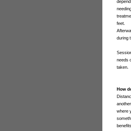
dependi
needing
treatme
feet.
Afterwa
during 
Session
needs o
taken.
How do
Distanc
another
where y
somethi
benefit