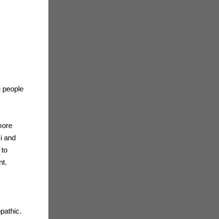
e people
 more
ki and
 to
nt.
pathic.