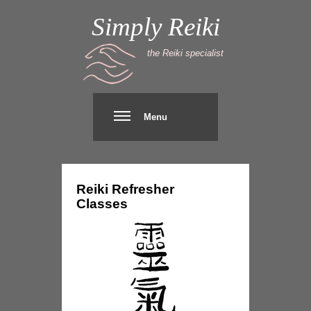
Simply Reiki
the Reiki specialist
Menu
Reiki
Refresher
Classes