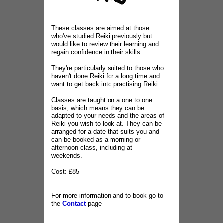
These classes are aimed at those
who've studied Reiki previously but
would like to review their learning and
regain confidence in their skills.
They're particularly suited to those who
haven't done Reiki for a long time and
want to get back into practising Reiki.
Classes are taught on a one to one
basis, which means they can be
adapted to your needs and the areas of
Reiki you wish to look at. They can be
arranged for a date that suits you and
can be booked as a morning or
afternoon class, including at
weekends.
Cost: £85
For more information and to book go to
the
Contact
page